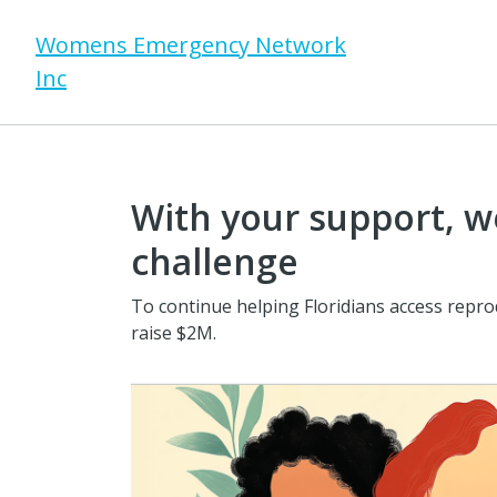
Womens Emergency Network
Inc
With your support, we
challenge
To continue helping Floridians access repro
raise $2M.