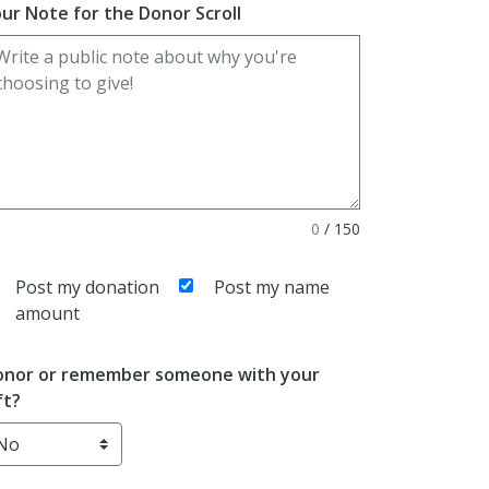
ur Note for the Donor Scroll
0
/
150
Post my donation
Post my name
amount
nor or remember someone with your
ft?