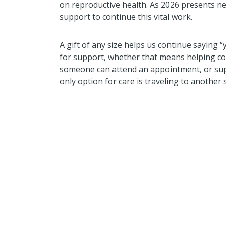
on reproductive health. As 2026 presents n
support to continue this vital work.
A gift of any size helps us continue saying “
for support, whether that means helping cove
someone can attend an appointment, or su
only option for care is traveling to another 