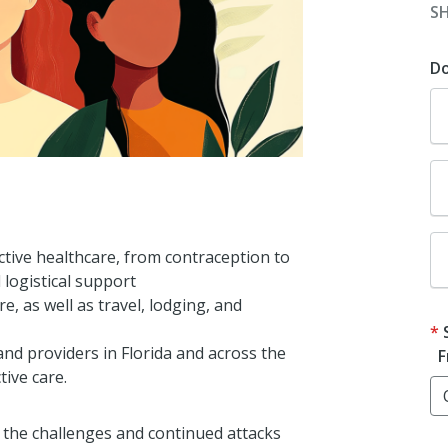
S
D
tive healthcare, from contraception to
 logistical support
e, as well as travel, lodging, and
nd providers in Florida and across the
F
tive care.
 the challenges and continued attacks