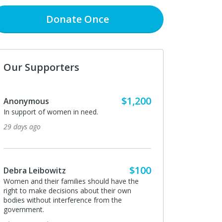
Donate
Once
Our Supporters
$1,200
Anonymous
In support of women in need.
29 days ago
$100
Debra Leibowitz
Women and their families should have the
right to make decisions about their own
bodies without interference from the
government.