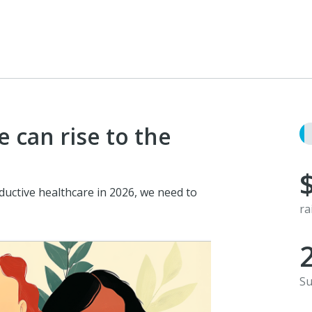
 can rise to the
ductive healthcare in 2026, we need to
ra
Su