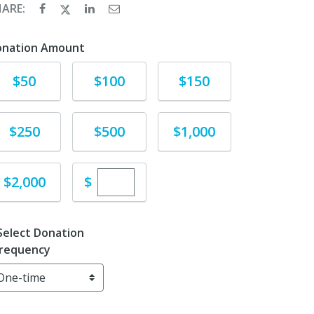
HARE:
onation Amount
Donate
Donate
Donate
$50
$100
$150
Donate
Donate
Donate
$250
$500
$1,000
Enter custom donation amount
Donate
$
$2,000
Select Donation
requency