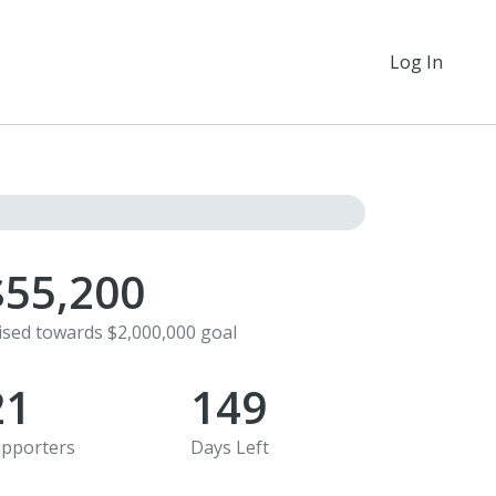
Log In
$55,200
ised towards $2,000,000 goal
21
149
pporters
Days Left