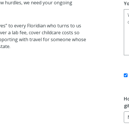
ew hurdles, we need your ongoing
Yo
yes” to every Floridian who turns to us
r a lab fee, cover childcare costs so
pporting with travel for someone whose
state.
Ho
gi