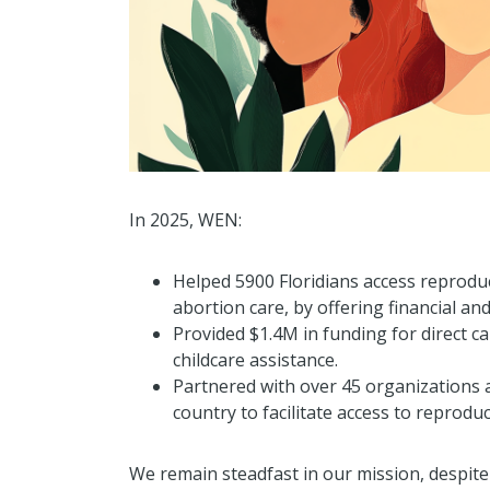
In 2025, WEN:
Helped 5900 Floridians access reproduc
abortion care, by offering financial and
Provided $1.4M in funding for direct car
childcare assistance.
Partnered with over 45 organizations a
country to facilitate access to reproduc
We remain steadfast in our mission, despite