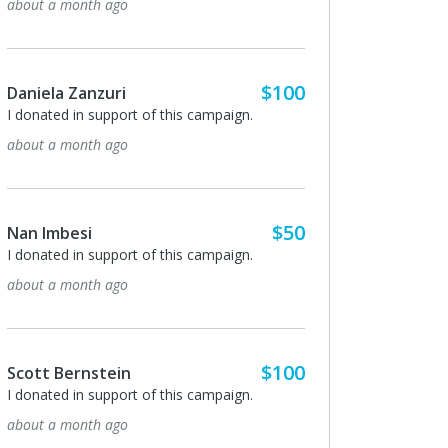
about a month ago
$100
Daniela Zanzuri
I donated in support of this campaign.
about a month ago
$50
Nan Imbesi
I donated in support of this campaign.
about a month ago
$100
Scott Bernstein
I donated in support of this campaign.
about a month ago